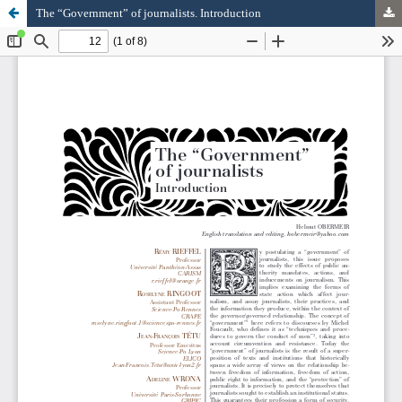
The “Government” of journalists. Introduction