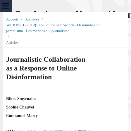
Sur le journalisme, Abou
Accueil
/
Archives
/
Vol. 8 No. 1 (2019): The Journalism Worlds - Os mundos do
jornalismo - Les mondes du journalisme
/
Articles
Journalistic Collaboration
as a Response to Online
Disinformation
Nikos Smyrnaios
Sophie Chauvet
Emmanuel Marty