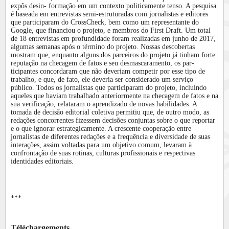
expôs desin- formação em um contexto politicamente tenso. A pesquisa
é baseada em entrevistas semi-estruturadas com jornalistas e editores
que participaram do CrossCheck, bem como um representante do
Google, que financiou o projeto, e membros do First Draft. Um total
de 18 entrevistas em profundidade foram realizadas em junho de 2017,
algumas semanas após o término do projeto. Nossas descobertas
mostram que, enquanto alguns dos parceiros do projeto já tinham forte
reputação na checagem de fatos e seu desmascaramento, os par-
ticipantes concordaram que não deveriam competir por esse tipo de
trabalho, e que, de fato, ele deveria ser considerado um serviço
público. Todos os jornalistas que participaram do projeto, incluindo
aqueles que haviam trabalhado anteriormente na checagem de fatos e na
sua verificação, relataram o aprendizado de novas habilidades. A
tomada de decisão editorial coletiva permitiu que, de outro modo, as
redações concorrentes fizessem decisões conjuntas sobre o que reportar
e o que ignorar estrategicamente. A crescente cooperação entre
jornalistas de diferentes redações e a frequência e diversidade de suas
interações, assim voltadas para um objetivo comum, levaram à
confrontação de suas rotinas, culturas profissionais e respectivas
identidades editoriais.
***
Téléchargements