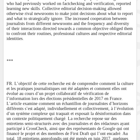
who had previously worked on factchecking and verification, reported
learning new skills. Collective editorial decision-making allowed
otherwise rival newsrooms to make joint decisions about what to report
and what to strategically ignore. The increased cooperation between
journalists from different newsrooms and the frequency and diversity
of their interactions directed towards a common objective obliged them
to confront their routines, professional cultures and respective editorial
identities.
***
FR. L’objectif de cette recherche est de comprendre comment la culture
et les pratiques journalistiques ont été adaptées et comment elles ont
évolué au cours d’un projet collaboratif de vérification de
l’information lors des élections présidentielles de 2017 en France.
L’article examine comment un échantillon de journalistes d’horizons
différents s’est adapté, individuellement et collectivement, à l’évolution
d’un système complexe qui traquait et exposait la désinformation dans
un contexte politiquement chargé. La recherche repose sur des
entretiens semi-structurés avec des journalistes et des rédacteurs ayant
participé à CrossCheck, ainsi que des représentants de Google qui ont
financé le projet et des membres de First Draft qui l’ont encadré. Au
total, 18 entretiens approfondis ont été menés en juin 2017, quelques