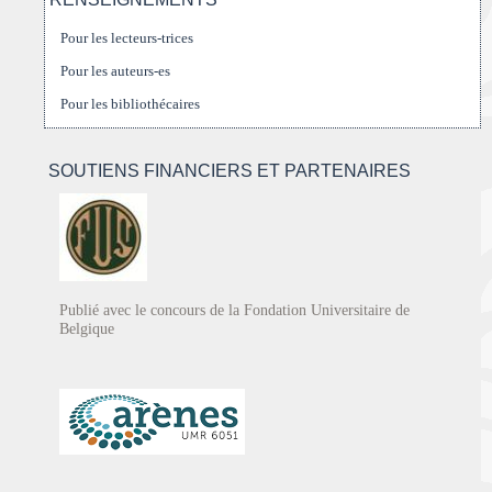
Pour les lecteurs-trices
Pour les auteurs-es
Pour les bibliothécaires
SOUTIENS FINANCIERS ET PARTENAIRES
Publié avec le concours de la Fondation Universitaire de
Belgique