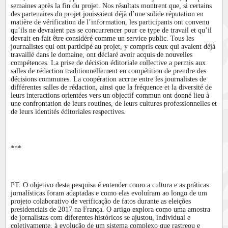
semaines après la fin du projet. Nos résultats montrent que, si certains
des partenaires du projet jouissaient déjà d’une solide réputation en
matière de vérification de l’information, les participants ont convenu
qu’ils ne devraient pas se concurrencer pour ce type de travail et qu’il
devrait en fait être considéré comme un service public. Tous les
journalistes qui ont participé au projet, y compris ceux qui avaient déjà
travaillé dans le domaine, ont déclaré avoir acquis de nouvelles
compétences. La prise de décision éditoriale collective a permis aux
salles de rédaction traditionnellement en compétition de prendre des
décisions communes. La coopération accrue entre les journalistes de
différentes salles de rédaction, ainsi que la fréquence et la diversité de
leurs interactions orientées vers un objectif commun ont donné lieu à
une confrontation de leurs routines, de leurs cultures professionnelles et
de leurs identités éditoriales respectives.
***
PT. O objetivo desta pesquisa é entender como a cultura e as práticas
jornalísticas foram adaptadas e como elas evoluíram ao longo de um
projeto colaborativo de verificação de fatos durante as eleições
presidenciais de 2017 na França. O artigo explora como uma amostra
de jornalistas com diferentes históricos se ajustou, individual e
coletivamente, à evolução de um sistema complexo que rastreou e