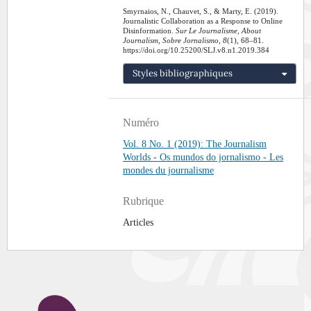
Smyrnaios, N., Chauvet, S., & Marty, E. (2019).
Journalistic Collaboration as a Response to Online
Disinformation.
Sur Le Journalisme, About
Journalism, Sobre Jornalismo
,
8
(1), 68–81.
https://doi.org/10.25200/SLJ.v8.n1.2019.384
Styles bibliographiques
Numéro
Vol. 8 No. 1 (2019): The Journalism
Worlds - Os mundos do jornalismo - Les
mondes du journalisme
Rubrique
Articles