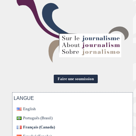
Faire une soumission
LANGUE
English
Português (Brasil)
Français (Canada)