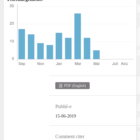
PDF (English)
Publié-e
15-06-2019
Comment citer