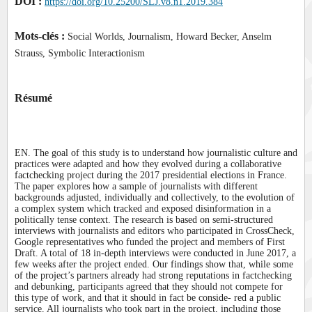
DOI :
https://doi.org/10.25200/SLJ.v8.n1.2019.384
Mots-clés :
Social Worlds, Journalism, Howard Becker, Anselm
Strauss, Symbolic Interactionism
Résumé
EN. The goal of this study is to understand how journalistic culture and
practices were adapted and how they evolved during a collaborative
factchecking project during the 2017 presidential elections in France.
The paper explores how a sample of journalists with different
backgrounds adjusted, individually and collectively, to the evolution of
a complex system which tracked and exposed disinformation in a
politically tense context. The research is based on semi-structured
interviews with journalists and editors who participated in CrossCheck,
Google representatives who funded the project and members of First
Draft. A total of 18 in-depth interviews were conducted in June 2017, a
few weeks after the project ended. Our findings show that, while some
of the project’s partners already had strong reputations in factchecking
and debunking, participants agreed that they should not compete for
this type of work, and that it should in fact be conside- red a public
service. All journalists who took part in the project, including those